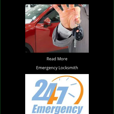
Read More
Emergency Locksmith