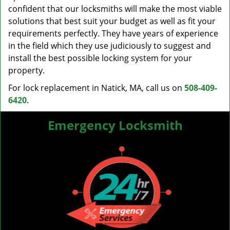
confident that our locksmiths will make the most viable
solutions that best suit your budget as well as fit your
requirements perfectly. They have years of experience
in the field which they use judiciously to suggest and
install the best possible locking system for your
property.
For lock replacement in Natick, MA, call us on
508-409-
6420
.
Emergency Locksmith