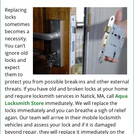
v
i
Replacing
g
locks
a
sometimes
t
becomes a
i
necessity.
o
You can’t
n
ignore old
locks and
expect
them to
protect you from possible break-ins and other external
threats. If you have old and broken locks at your home
and require locksmith services in Natick, MA, call
Aqua
Locksmith Store
immediately. We will replace the
locks immediately and you can breathe a sigh of relief
again. Our team will arrive in their mobile locksmith
vehicles and assess your lock and if it is damaged
beyond repair, they will replace it immediately on the