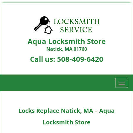
Aqua Locksmith Store
Natick, MA 01760
Call us:
508-409-6420
T
o
g
g
Locks Replace Natick, MA – Aqua
l
e
Locksmith Store
n
a