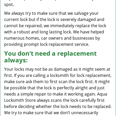
spot.
We always try to make sure that we salvage your
current lock but if the lock is severely damaged and
cannot be repaired, we immediately replace the lock
with a robust and long lasting lock. We have helped
numerous homes, car owners and businesses by
providing prompt lock replacement service.
You don’t need a replacement
always:
Your locks may not be as damaged as it might seem at
first. If you are calling a locksmith for lock replacement,
make sure ask them to first scan the lock first. It might
be possible that the lock is perfectly alright and just
needs a simple repair to make it working again. Aqua
Locksmith Store always scans the lock carefully first
before deciding whether the lock needs to be replaced.
We try to make sure that we don’t unnecessarily