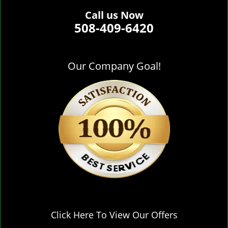
Call us Now
508-409-6420
Our Company Goal!
Click Here To View Our Offers