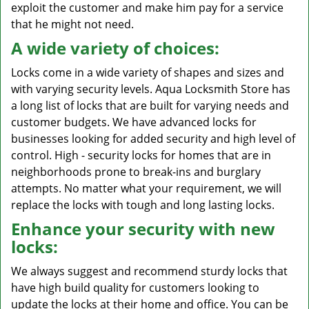
exploit the customer and make him pay for a service
that he might not need.
A wide variety of choices:
Locks come in a wide variety of shapes and sizes and
with varying security levels. Aqua Locksmith Store has
a long list of locks that are built for varying needs and
customer budgets. We have advanced locks for
businesses looking for added security and high level of
control. High - security locks for homes that are in
neighborhoods prone to break-ins and burglary
attempts. No matter what your requirement, we will
replace the locks with tough and long lasting locks.
Enhance your security with new
locks:
We always suggest and recommend sturdy locks that
have high build quality for customers looking to
update the locks at their home and office. You can be