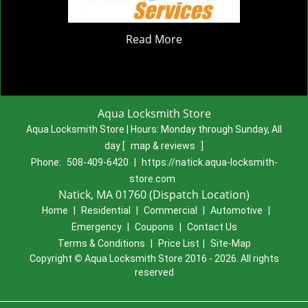
Read More
Aqua Locksmith Store
Aqua Locksmith Store | Hours:
Monday through Sunday, All
day
[
map & reviews
]
Phone:
508-409-6420
|
https://natick.aqua-locksmith-
store.com
Natick, MA 01760 (Dispatch Location)
Home
|
Residential
|
Commercial
|
Automotive
|
Emergency
|
Coupons
|
Contact Us
Terms & Conditions
|
Price List
|
Site-Map
Copyright
©
Aqua Locksmith Store 2016 - 2026. All rights
reserved