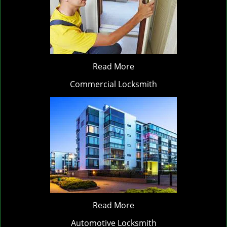
Read More
Commercial Locksmith
Read More
Automotive Locksmith