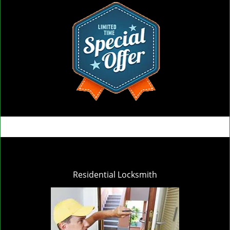
Residential Locksmith